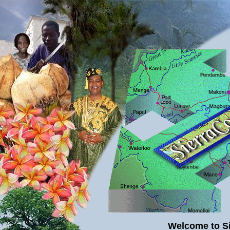
.
Welcome to S