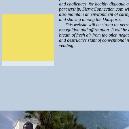
and challenges, for healthy dialogue 
partnership. SierraConnection.com wi
also maintain an environment of carin
and sharing among the Diaspora.
This website will be strong on pers
recognition and affirmation. It will be 
breath of fresh air from the often negat
and destructive slant of conventional 
vending.
.