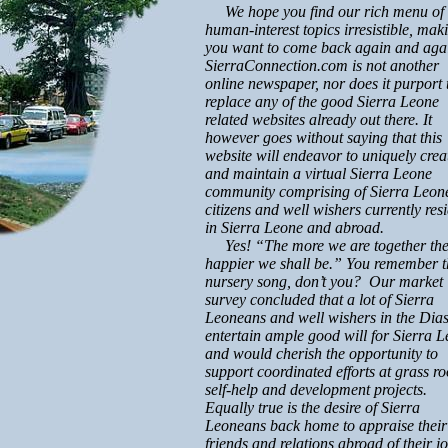
We hope you find our rich menu of
human-interest topics irresistible, mak
you want to come back again and aga
SierraConnection.com is not another
online newspaper, nor does it purport 
replace any of the good Sierra Leone
related websites already out there. It
however goes without saying that this
website will endeavor to uniquely crea
and maintain a virtual Sierra Leone
community comprising of Sierra Leon
citizens and well wishers currently res
in Sierra Leone and abroad.
Yes! “The more we are together th
happier we shall be.” You remember t
nursery song, don’t you? Our market
survey concluded that a lot of Sierra
Leoneans and well wishers in the Dia
entertain ample good will for Sierra L
and would cherish the opportunity to
support coordinated efforts at grass ro
self-help and development projects.
Equally true is the desire of Sierra
Leoneans back home to appraise their
friends and relations abroad of their j